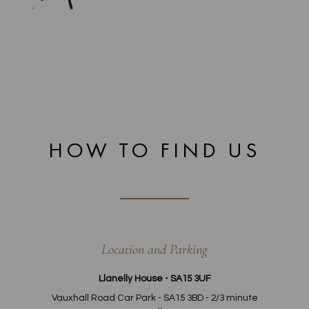
HOW TO FIND US
Location and Parking
Llanelly House - SA15 3UF
Vauxhall Road Car Park - SA15 3BD - 2/3 minute