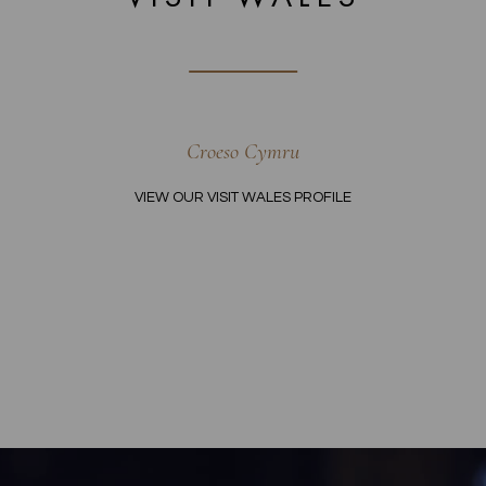
THE
TTERY
ITAGE
UND
Croeso Cymru
VIEW OUR VISIT WALES PROFILE