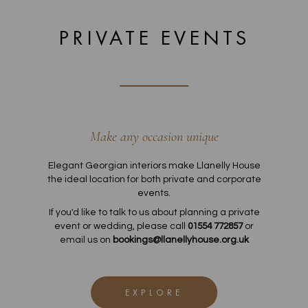
PRIVATE EVENTS
Make any occasion unique
Elegant Georgian interiors make Llanelly House
the ideal location for both private and corporate
events.
If you'd like to talk to us about planning a private
event or wedding, please call
01554 772857
or
email us on
bookings@llanellyhouse.org.uk
EXPLORE