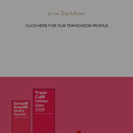
#1 on TripAdvisor
CLICK HERE FOR OUR TRIPADVISOR PROFILE
OME
ISIT