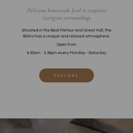
Delicious homemade food in exquisite
Georgian surroundings
Situated in the Best Parlour and Great Hall, the
Bistro has a unique and relaxed atmosphere.
Open from
9.30am - 3.30pm every Monday - Saturday
EXPLORE