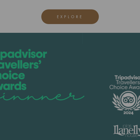
EXPLORE