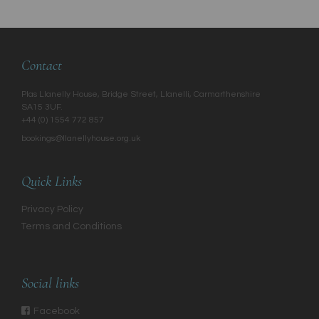
Contact
Plas Llanelly House, Bridge Street, Llanelli, Carmarthenshire
SA15 3UF.
+44 (0) 1554 772 857
bookings@llanellyhouse.org.uk
Quick Links
Privacy Policy
Terms and Conditions
Social links
Facebook