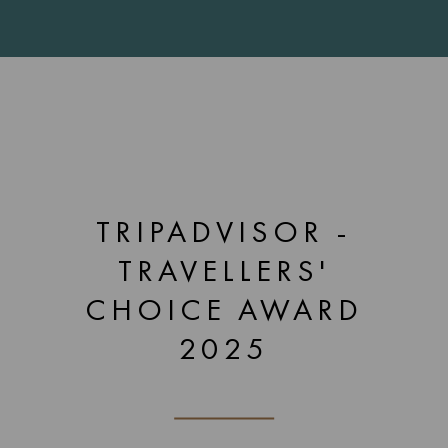
TRIPADVISOR -
TRAVELLERS'
CHOICE AWARD
2025