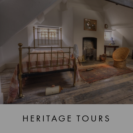
HERITAGE TOURS