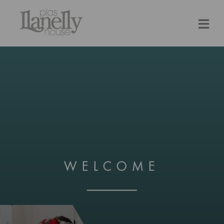
WELCOME