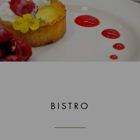
BISTRO