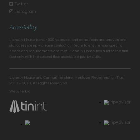
Twitter
Instagram
Accessibility
Llanelly House is over 300 years old and some floors are uneven and
staircases steep – please contact our team to ensure your specific
needs and requirements are met. Llanelly House has a lift to the first
floor only with the second floor accessible just by stairs.
Llanelly House and Carmarthenshire. Heritage Regeneration Trust
2013 – 2018. All Rights Reserved.
Website by: