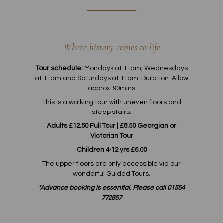
Where history comes to life
Tour schedule:
Mondays at 11am, Wednesdays
at 11am and Saturdays at 11am. Duration: Allow
approx. 90mins
This is a walking tour with uneven floors and
steep stairs.
Adults £12.50 Full Tour | £8.50 Georgian or
Victorian Tour
Children 4-12 yrs £6.00
The upper floors are only accessible via our
wonderful Guided Tours.
*Advance booking is essential. Please call 01554
772857