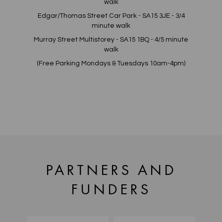
walk
Edgar/Thomas Street Car Park - SA15 3JE - 3/4
minute walk
Murray Street Multistorey - SA15 1BQ - 4/5 minute
walk
(Free Parking Mondays & Tuesdays 10am-4pm)
PARTNERS AND
FUNDERS